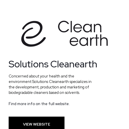
Solutions Cleanearth
Concerned about your health and the
environment Solutions Cleanearth specializes in
the development, production and marketing of
biodegradable cleaners based on solvents.
Find more info on the full website.
VIEW WEBSITE