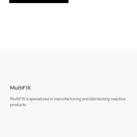
MultiFIX
MultiFIX is specialized in manufacturing and distributing reactive
products.