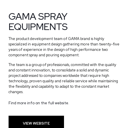
GAMA SPRAY
EQUIPMENTS
The product development team of GAMA brand is highly
specialized in equipment design gathering more than twenty-five
years of experience in the design of high performance two
component spray and pouring equipment.
The team is a group of professionals, committed with the quality
and constant innovation, to consolidate a solid and dynamic
project addressed to companies worldwide that require high
technology, proven quality and reliable service while maintaining
the flexibility and capability to adapt to the constant market
changes.
Find more info on the full website.
VIEW WEBSITE