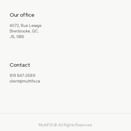
Our office
4072, Rue Lesage.
Sherbrooke, QC.
J1L 0B6
Contact
819 847-2689
client@multifix.ca
MultiFIX © All Rights Reserved.