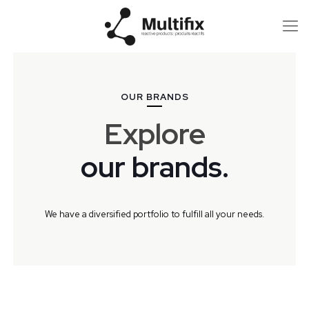
OUR BRANDS
Explore
our brands.
We have a diversified portfolio to fulfill all your needs.