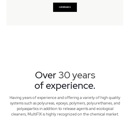
OUR BRANDS
Over
30 years
of experience.
Having years of experience and offering a variety of high quality
systems such as polyureas, epoxys, polymers, polyurethanes, and
polyaspartics in addition to release agents and ecological
cleaners, MultiFIX is highly recognized on the chemical market.