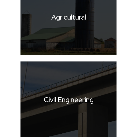
Agricultural
Civil Engineering