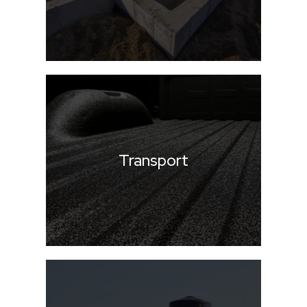
Transport