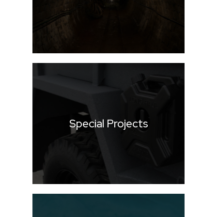
Special Projects