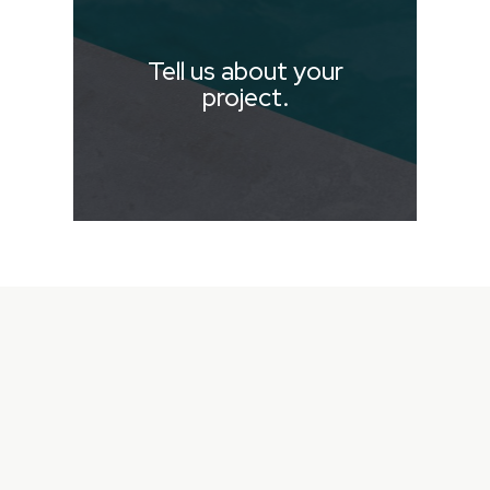
Tell us about your
project.