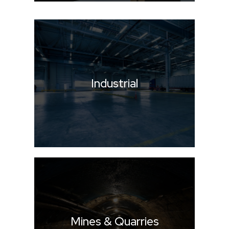
Industrial
Mines & Quarries