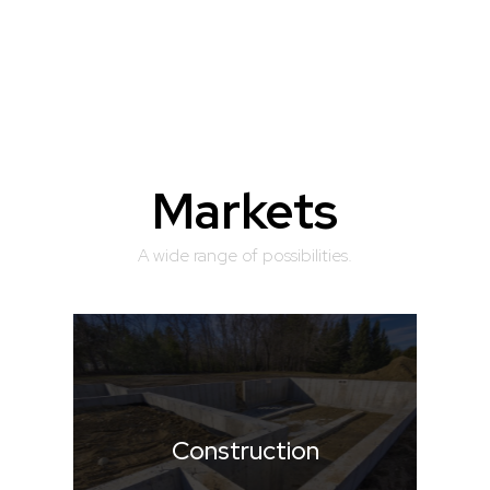
Markets
A wide range of possibilities.
Construction