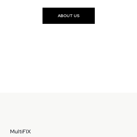
ABOUT US
MultiFIX