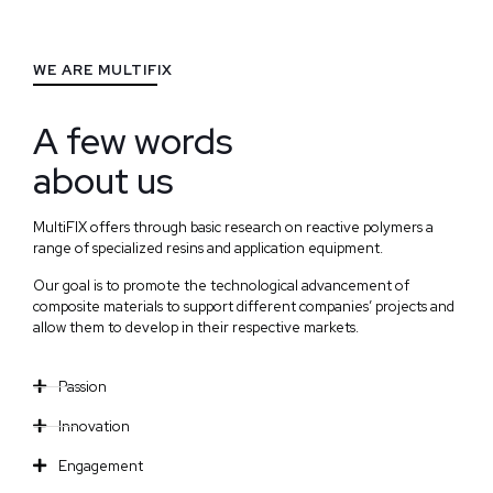
WE ARE MULTIFIX
A few words
about us
MultiFIX offers through basic research on reactive polymers a
range of specialized resins and application equipment.
Our goal is to promote the technological advancement of
composite materials to support different companies’ projects and
allow them to develop in their respective markets.
Passion
Innovation
Engagement