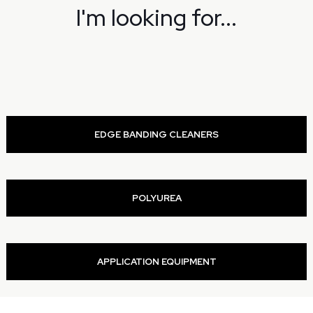
I'm looking for...
EDGE BANDING CLEANERS
POLYUREA
APPLICATION EQUIPMENT