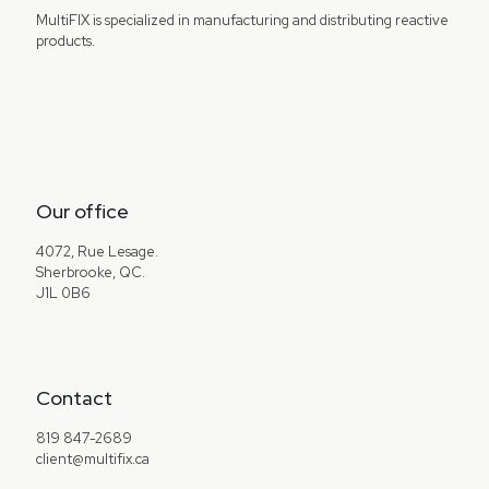
MultiFIX is specialized in manufacturing and distributing reactive
products.
Our office
4072, Rue Lesage.
Sherbrooke, QC.
J1L 0B6
Contact
819 847-2689
client@multifix.ca