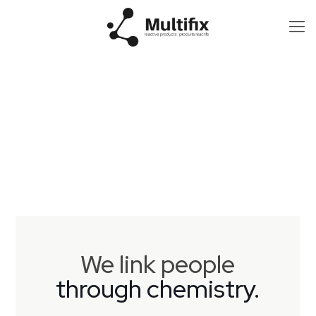
We link people
through chemistry.